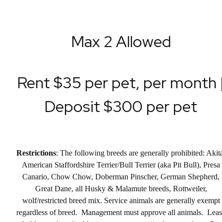
Max 2 Allowed
Rent $35 per pet, per month 
Deposit $300 per pet
Restrictions
: The following breeds are generally prohibited: Akit
American Staffordshire Terrier/Bull Terrier (aka Pit Bull), Presa
Canario, Chow Chow, Doberman Pinscher, German Shepherd,
Great Dane, all Husky & Malamute breeds, Rottweiler,
wolf/restricted breed mix. Service animals are generally exempt
regardless of breed. Management must approve all animals. Lea