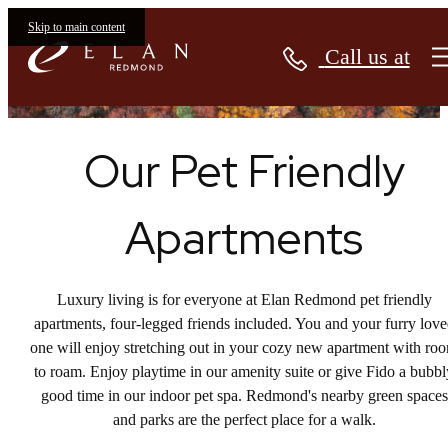
Apartments
Skip to main content
Call us at
Our Pet Friendly
Apartments
Luxury living is for everyone at Elan Redmond pet friendly
apartments, four-legged friends included. You and your furry lov
one will enjoy stretching out in your cozy new apartment with ro
to roam. Enjoy playtime in our amenity suite or give Fido a bubbl
good time in our indoor pet spa. Redmond's nearby green spaces
and parks are the perfect place for a walk.