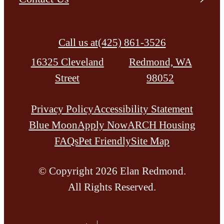
Call us at
(425) 861-3526
16325 Cleveland
Redmond, WA
Street
98052
Privacy Policy
Accessibility Statement
Blue Moon
Apply Now
ARCH Housing
FAQs
Pet Friendly
Site Map
© Copyright 2026 Elan Redmond.
All Rights Reserved.