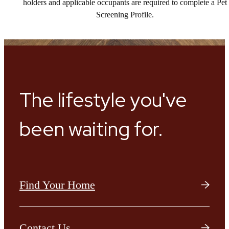
holders and applicable occupants are required to complete a Pet
Screening Profile.
The lifestyle you've
been waiting for.
Find Your Home
Contact Us