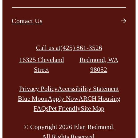
Contact Us
Call us at
(425) 861-3526
16325 Cleveland
Redmond, WA
Street
98052
Privacy Policy
Accessibility Statement
Blue Moon
Apply Now
ARCH Housing
FAQs
Pet Friendly
Site Map
© Copyright 2026 Elan Redmond.
All Rights Reserved.