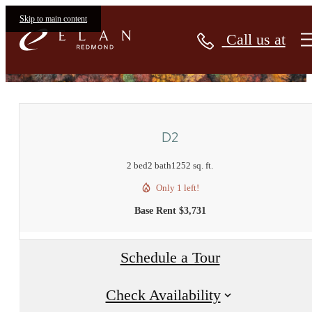
Skip to main content
Call us at
« Back
D2
2 bed
2 bath
1252 sq. ft.
Only 1 left!
Base Rent $3,731
Schedule a Tour
Check Availability