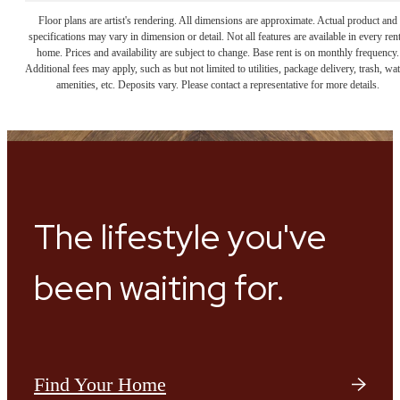
Floor plans are artist's rendering. All dimensions are approximate. Actual product and
specifications may vary in dimension or detail. Not all features are available in every rent
home. Prices and availability are subject to change. Base rent is on monthly frequency.
Additional fees may apply, such as but not limited to utilities, package delivery, trash, wat
amenities, etc. Deposits vary. Please contact a representative for more details.
The lifestyle you've
been waiting for.
Find Your Home