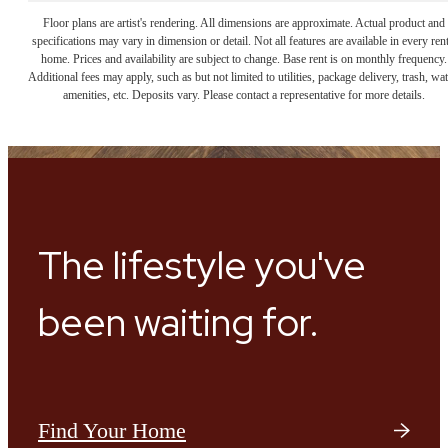
Floor plans are artist's rendering. All dimensions are approximate. Actual product and
specifications may vary in dimension or detail. Not all features are available in every rent
home. Prices and availability are subject to change. Base rent is on monthly frequency.
Additional fees may apply, such as but not limited to utilities, package delivery, trash, wat
amenities, etc. Deposits vary. Please contact a representative for more details.
The lifestyle you've
been waiting for.
Find Your Home