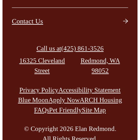
Contact Us
Call us at
(425) 861-3526
16325 Cleveland
Redmond, WA
Street
98052
Privacy Policy
Accessibility Statement
Blue Moon
Apply Now
ARCH Housing
FAQs
Pet Friendly
Site Map
© Copyright 2026 Elan Redmond.
All Rights Reserved.