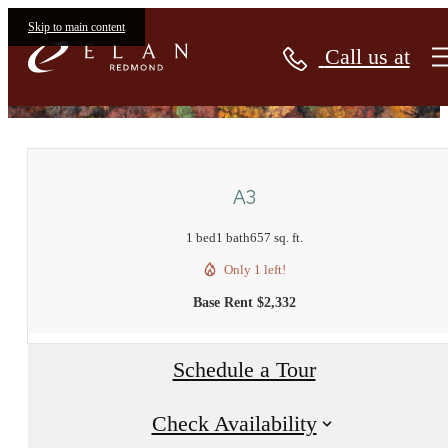
Skip to main content
Call us at
« Back
A3
1 bed
1 bath
657 sq. ft.
Only 1 left!
Base Rent $2,332
Schedule a Tour
Check Availability